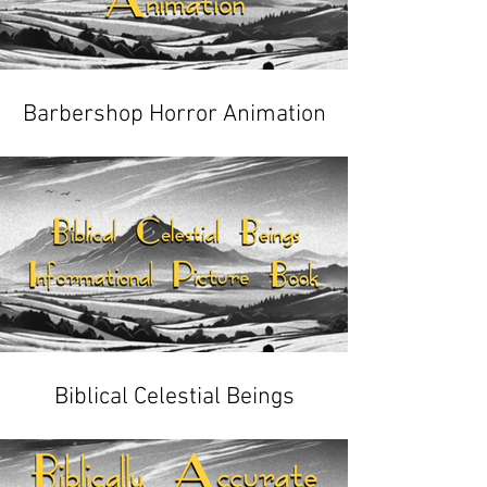
Barbershop Horror Animation
Biblical Celestial Beings
Informational Picture Book