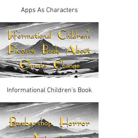
Apps As Characters
Informational Children's Book
About Climate Change