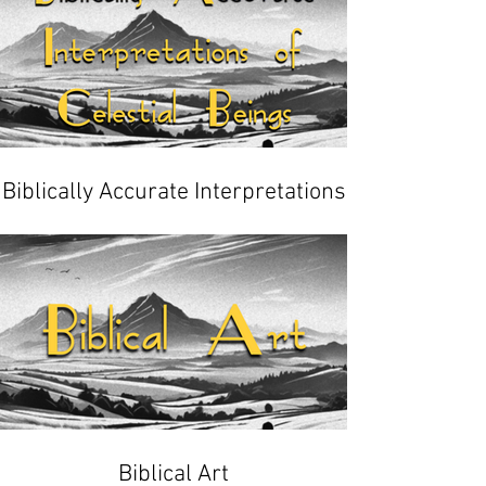
Biblically Accurate Interpretations
of Celestial Beings
Biblical Art