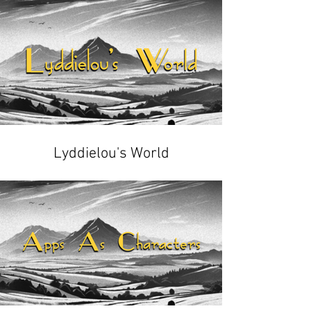
Lyddielou's World