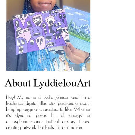
About LyddielouArt
Hey! My name is Lydia Johnson and I'm a
freelance digital illustrator passionate about
bringing original characters to life. Whether
it's dynamic poses full of energy or
atmospheric scenes that tell a story, I love
creating artwork that feels full of emotion.