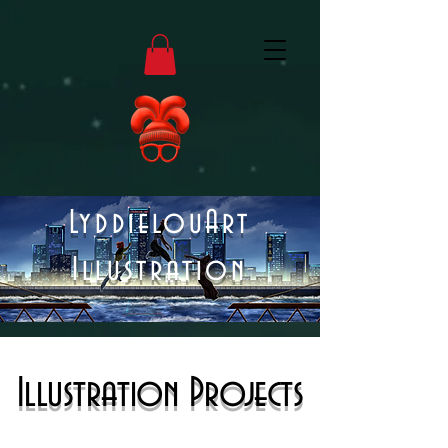
LyddielouArt
Illustration
Illustration Projects