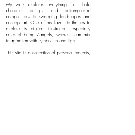
My work explores everything from bold
character designs and action-packed
compositions to sweeping landscapes and
concept art. One of my favourite themes to
explore is biblical illustration, especially
celestial beings/angels, where I can mix
imagination with symbolism and light.
This site is a collection of personal projects,
character-focused pieces, and some of the
work I developed during my time at
university. It's a space where creativity,
storytelling, and visual exploration come
together.
Take a look around, hope you find
something that inspires you!